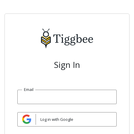
Sign In
Email
Log in with Google