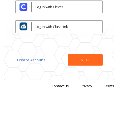
Log in with Clever
Log in with ClassLink
Create Account
Contact Us
Privacy
Terms